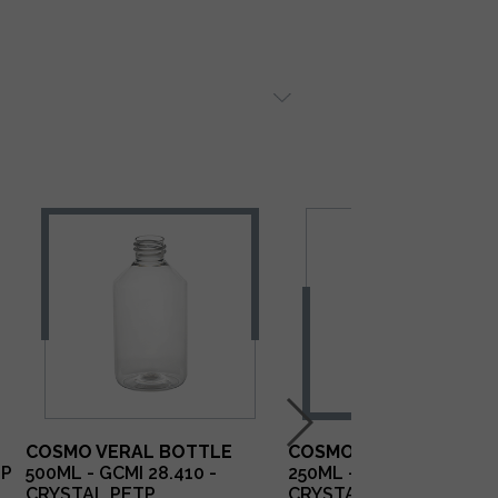
COSMO VERAL BOTTLE
COSMO VERAL BOTTLE
TP
500ML - GCMI 28.410 -
250ML - GCMI 28.410 -
CRYSTAL PETP
CRYSTAL PETP