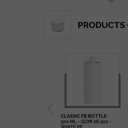
PRODUCTS 
CLASSIC FB BOTTLE
500 ML - GCMI 28.410 -
WHITE PE