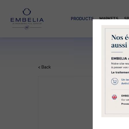
PRODUCTS
MARKETS
SP
Co
Emb
part
us 
can 
< Back
mor
cons
F
will
Clic
GC
Refe