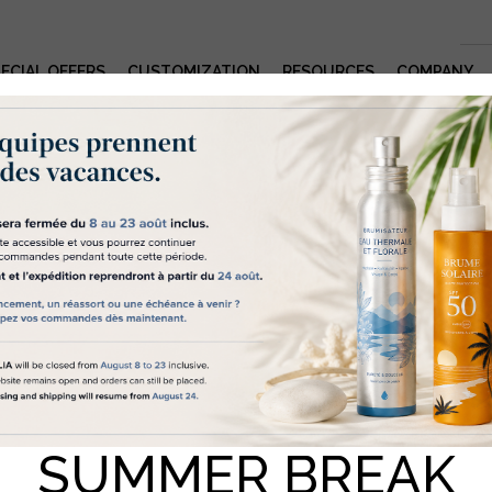
ECIAL OFFERS
CUSTOMIZATION
RESOURCES
COMPANY
okies help us to deliver a quality servic
elia – “we” – use cookies and similar technology for various reasons,
Product Details and Features
icular for statistical purposes and to suggest content tailored to you. 
to be able to use some of this data, we require your consent, which y
give by clicking on the “Accept cookies” button. If you wish to receiv
e information on the cookies we use and their settings, we recomme
ulting our Policy on cookies. If you do not click on “Accept cookies”
UTURE PUMP
 only use those strictly necessary for this website to function properly
k here
for our cookies policy.
MI 28.410 -OUTPUT 2ML- MONO MATERIAL WHITE
ACCEPTER LES COOKIES
TOUT REFUSER
rence: 922561001
SUMMER BREAK
SAMPLE
QUOTE