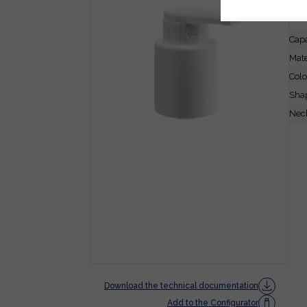
FE
Capa
Mate
Colo
Sha
Neck
Download the technical documentation
Add to the Configurator