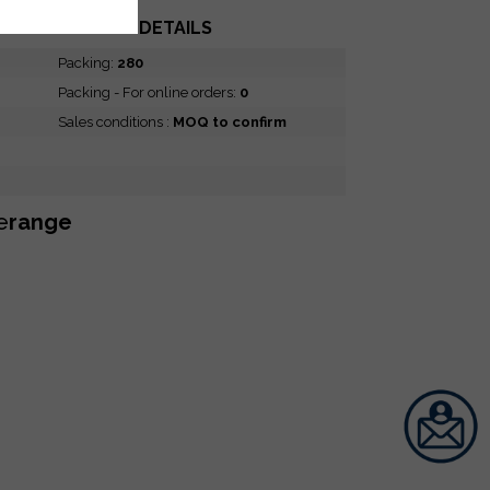
PACKING DETAILS
Packing:
280
Packing - For online orders:
0
Sales conditions :
MOQ to confirm
e
range