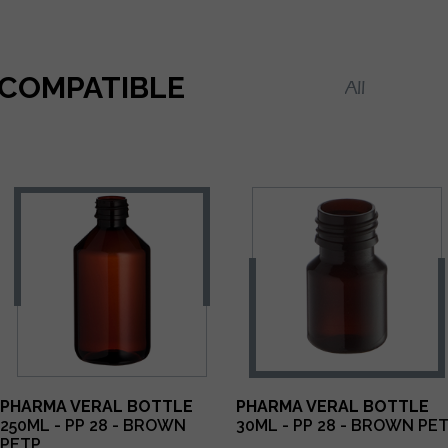
COMPATIBLE
PHARMA VERAL BOTTLE
PHARMA VERAL BOTTLE
250ML - PP 28 - BROWN
30ML - PP 28 - BROWN PE
PETP