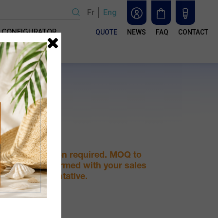
Fr
Eng
CONFIGURATOR
QUOTE
NEWS
FAQ
CONTACT
e
 in
For
ou
e
nd
, we
.
 PP
Quotation required. MOQ to
be confirmed with your sales
representative.