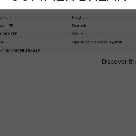
ATURES
DIMENSIONS
city:
-
Height:
-
rial:
PP
Diameter:
-
r:
WHITE
Width:
-
pe:
-
Openning diameter:
14 mm
 finish:
GCMI 28/410
Discover th