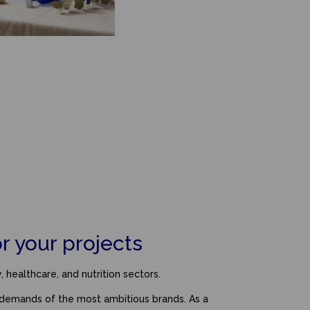
 your projects
healthcare, and nutrition sectors.
demands of the most ambitious brands. As a