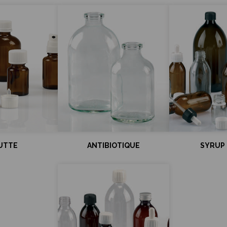
UTTE
ANTIBIOTIQUE
SYRUP