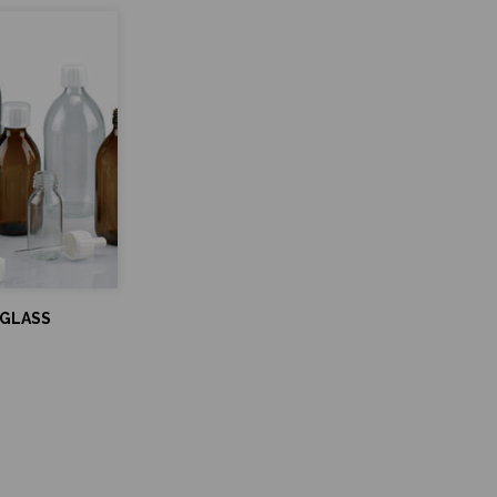
 GLASS