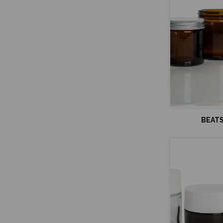
BEATS