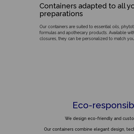
Containers adapted to all yo
preparations
Our containers are suited to essential oils, phyt
formulas and apothecary products. Available wit
closures, they can be personalized to match your
Eco-responsib
We design eco-friendly and custom
Our containers combine elegant design, te