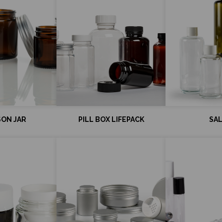
ON JAR
PILL BOX LIFEPACK
SA