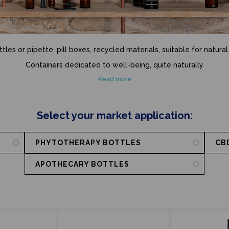
les or pipette, pill boxes, recycled materials, suitable for natural
Containers dedicated to well-being, quite naturally
Read more
Select your market application:
PHYTOTHERAPY BOTTLES
CB
APOTHECARY BOTTLES