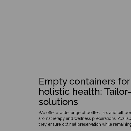
Empty containers for
holistic health: Tail
solutions
We offer a wide range of bottles, jars and pill b
aromatherapy and wellness preparations. Availabl
they ensure optimal preservation while remaining