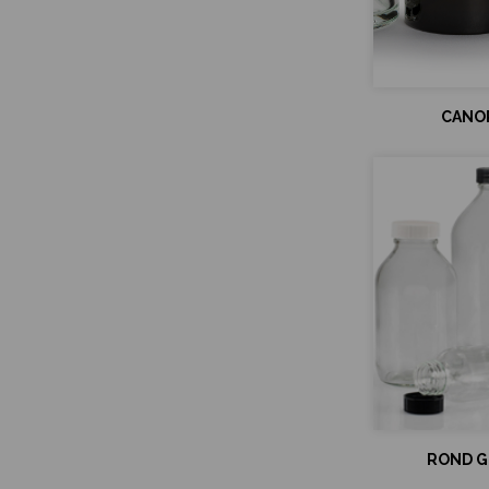
CANOP
ROND GL