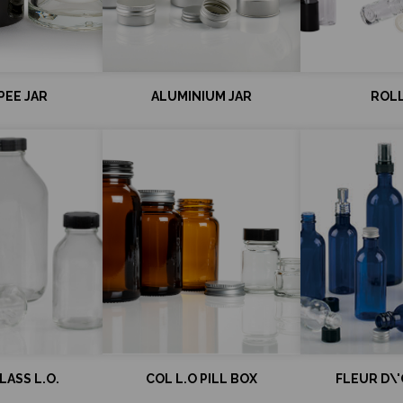
EE JAR
ALUMINIUM JAR
ROL
ASS L.O.
COL L.O PILL BOX
FLEUR D\