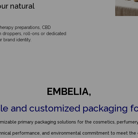
ur natural
otherapy preparations, CBD
h droppers, roll-ons or dedicated
 brand identity.
EMBELIA,
le and customized packaging for
izable primary packaging solutions for the cosmetics, perfumery, 
chnical performance, and environmental commitment to meet the 