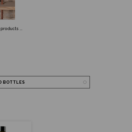
 products ...
D BOTTLES