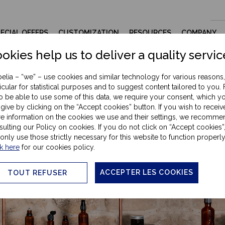
ECIAL OFFERS
CUSTOMIZATION
RESOURCES
COMPANY
okies help us to deliver a quality servic
elia – “we” – use cookies and similar technology for various reasons,
icular for statistical purposes and to suggest content tailored to you. 
omatherapy & wellness contain
to be able to use some of this data, we require your consent, which y
give by clicking on the “Accept cookies” button. If you wish to receiv
e information on the cookies we use and their settings, we recomme
ulting our Policy on cookies. If you do not click on “Accept cookies”
 only use those strictly necessary for this website to function properly
k here
for our cookies policy.
ACCEPTER LES COOKIES
TOUT REFUSER