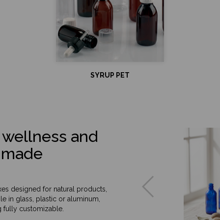
SYRUP PET
 wellness and
or-made
oxes designed for natural products,
e in glass, plastic or aluminum,
 fully customizable.