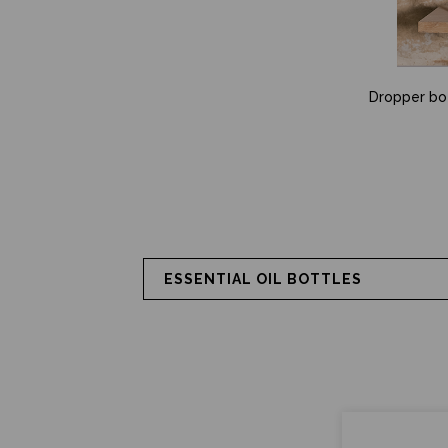
Dropper bott
ESSENTIAL OIL BOTTLES