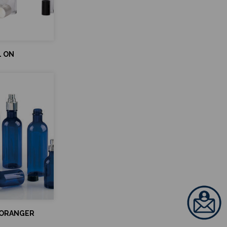
L ON
'ORANGER