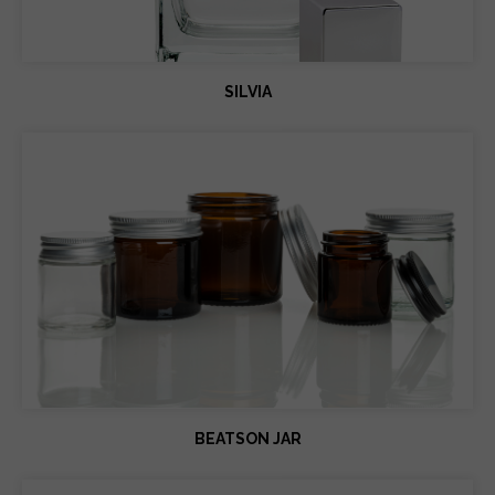
SILVIA
BEATSON JAR