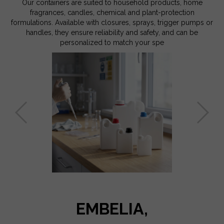
Our containers are suited to household products, home
fragrances, candles, chemical and plant-protection
formulations. Available with closures, sprays, trigger pumps or
handles, they ensure reliability and safety, and can be
personalized to match your spe
EMBELIA,