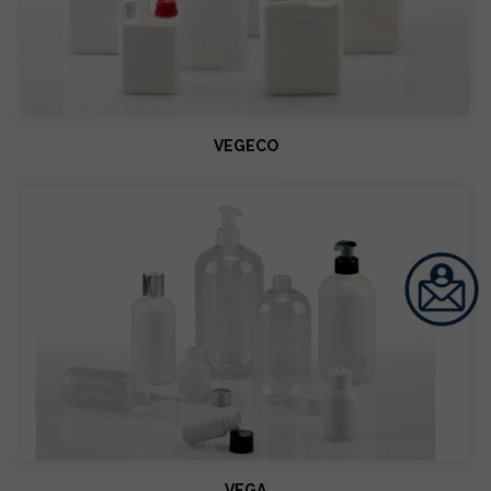
VEGECO
VEGA