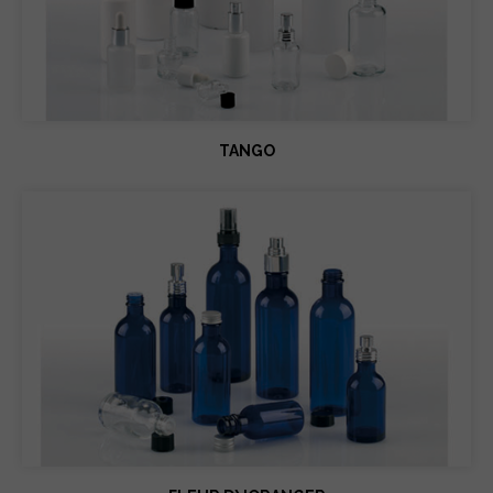
TANGO