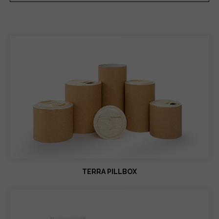
TERRA PILLBOX