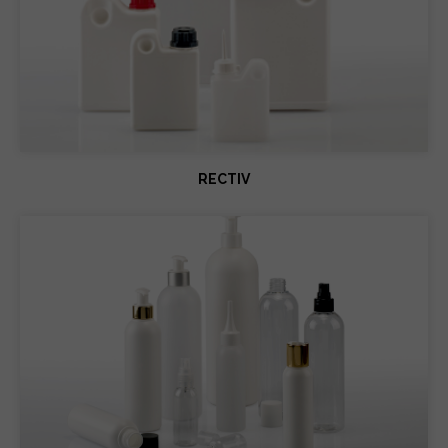
RECTIV