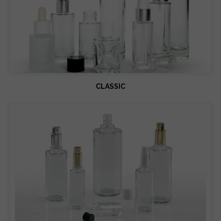
CLASSIC