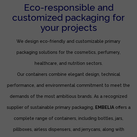
Eco-responsible and
customized packaging for
your projects
We design eco-friendly and customizable primary
packaging solutions for the cosmetics, perfumery,
healthcare, and nutrition sectors.
Our containers combine elegant design, technical
performance, and environmental commitment to meet the
demands of the most ambitious brands. As a recognized
supplier of sustainable primary packaging,
EMBELIA
offers a
complete range of containers, including bottles, jars,
pillboxes, airless dispensers, and jerrycans, along with