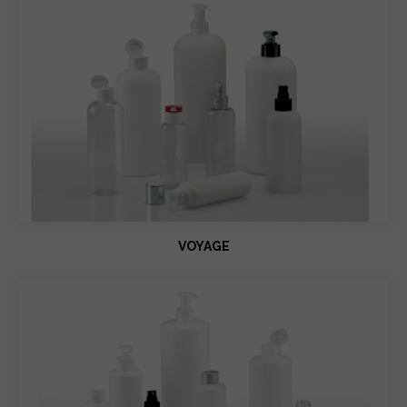
VOYAGE