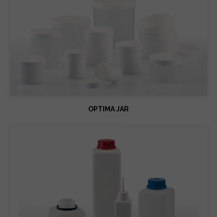
OPTIMA JAR