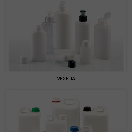
VEGELIA