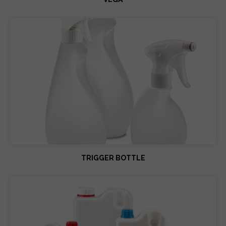
TRIGGER BOTTLE