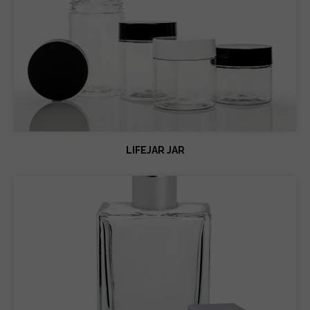
LIFEJAR JAR