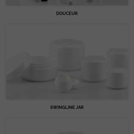
DOUCEUR
SWINGLINE JAR