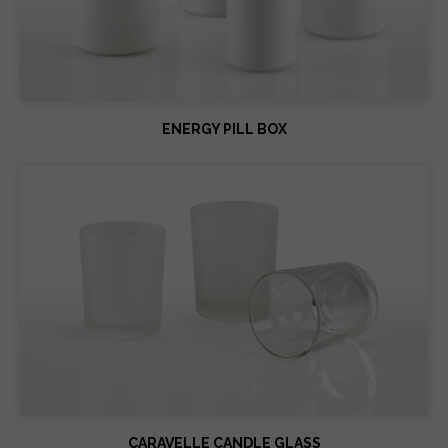
ENERGY PILL BOX
CARAVELLE CANDLE GLASS