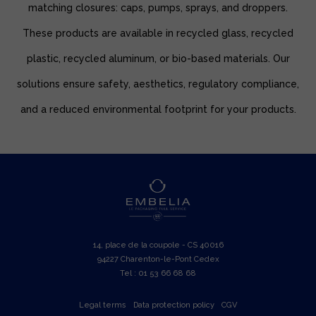
matching closures: caps, pumps, sprays, and droppers.
These products are available in recycled glass, recycled
plastic, recycled aluminum, or bio-based materials. Our
solutions ensure safety, aesthetics, regulatory compliance,
and a reduced environmental footprint for your products.
14, place de la coupole - CS 40016
94227 Charenton-le-Pont Cedex
Tel : 01 53 66 68 68
Legal terms
Data protection policy
CGV