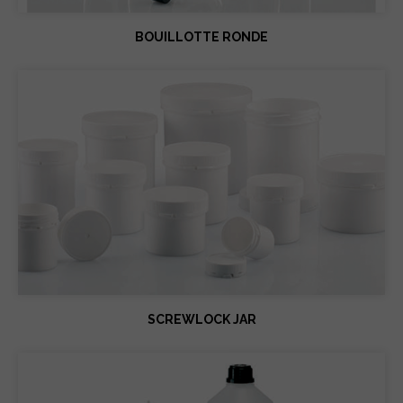
BOUILLOTTE RONDE
SCREWLOCK JAR