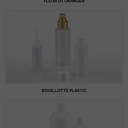
FLEUR D\'ORANGER
BOUILLOTTE PLASTIC