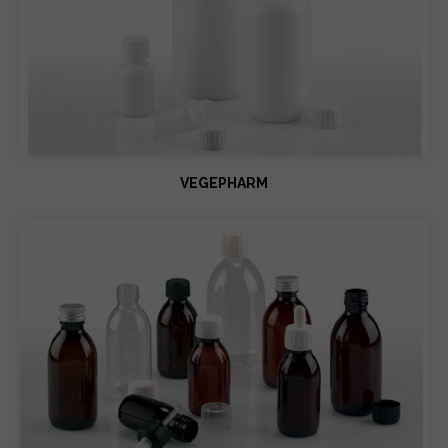
VEGEPHARM