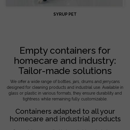
SYRUP PET
Empty containers for
homecare and industry:
Tailor-made solutions
We offer a wide range of bottles, jars, drums and jerrycans
designed for cleaning products and industrial use. Available in
glass or plastic in various formats, they ensure durability and
tightness while remaining fully customizable.
Containers adapted to all your
homecare and industrial products