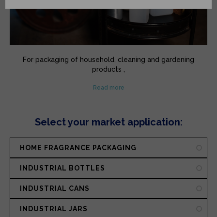
For packaging of household, cleaning and gardening
products ,
drums for the chemicals and phytosanitary sectors,
Read more
containers and jars ...
Multiple industries, specifics needs, varied solutions.
Select your market application:
HOME FRAGRANCE PACKAGING
INDUSTRIAL BOTTLES
INDUSTRIAL CANS
INDUSTRIAL JARS