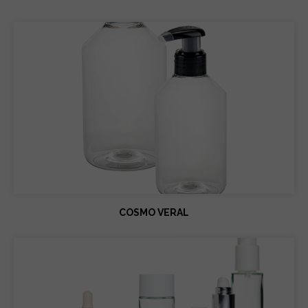
COSMO VERAL