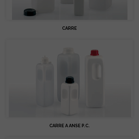
CARRE
CARRE A ANSE P.C.