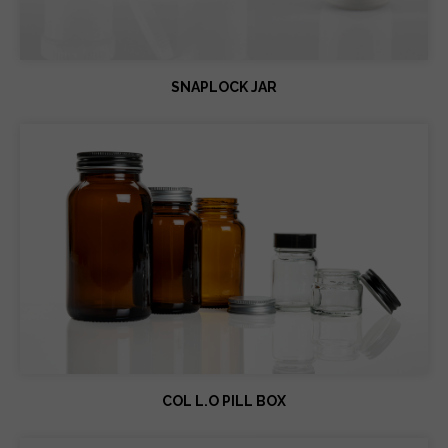
SNAPLOCK JAR
COL L.O PILL BOX