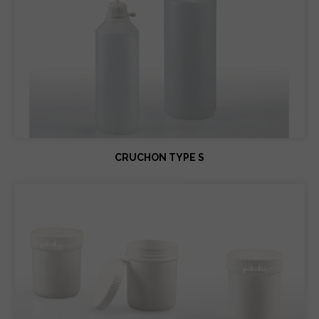
CRUCHON TYPE S