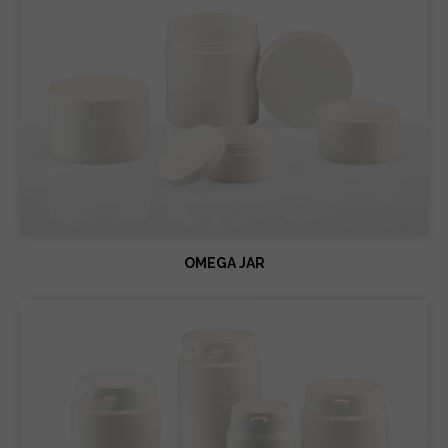
OMEGA JAR