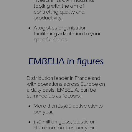
invests in its own industrial
tooling with the aim of
controlling quality and
productivity.
A logistics organisation
facilitating adaptation to your
specific needs.
EMBELIA in figures
Distribution leader in France and
with operations across Europe on
a daily basis, EMBELIA, can be
summed up as follows:
More than 2,500 active clients
per year.
150 million glass, plastic or
aluminium bottles per year,