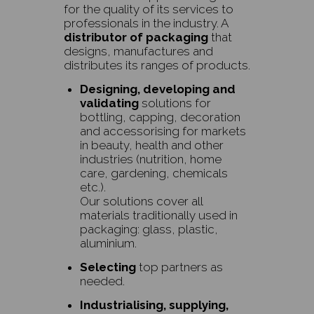
for the quality of its services to
professionals in the industry. A
distributor of packaging
that
designs, manufactures and
distributes its ranges of products.
Designing, developing and
validating
solutions for
bottling, capping, decoration
and accessorising for markets
in beauty, health and other
industries (nutrition, home
care, gardening, chemicals
etc.).
Our solutions cover all
materials traditionally used in
packaging: glass, plastic,
aluminium.
Selecting
top partners as
needed.
Industrialising, supplying,