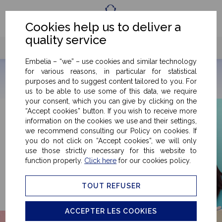
Fr
Eng
Cookies help us to deliver a
quality service
Embelia – “we” – use cookies and similar technology
for various reasons, in particular for statistical
purposes and to suggest content tailored to you. For
us to be able to use some of this data, we require
your consent, which you can give by clicking on the
“Accept cookies” button. If you wish to receive more
information on the cookies we use and their settings,
we recommend consulting our Policy on cookies. If
you do not click on “Accept cookies”, we will only
use those strictly necessary for this website to
function properly.
Click here
for our cookies policy.
TOUT REFUSER
ACCEPTER LES COOKIES