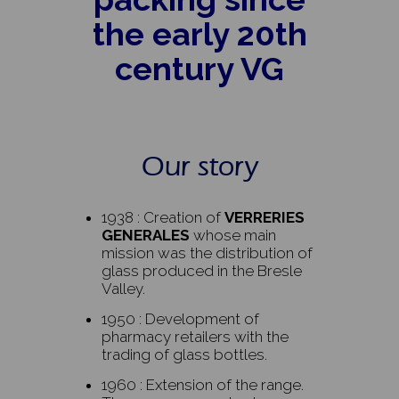
the early 20th
century VG
Our story
1938 : Creation of
VERRERIES
GENERALES
whose main
mission was the distribution of
glass produced in the Bresle
Valley.
1950 : Development of
pharmacy retailers with the
trading of glass bottles.
1960 : Extension of the range.