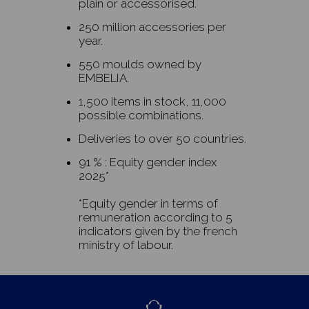
plain or accessorised.
250 million accessories per
year.
550 moulds owned by
EMBELIA.
1,500 items in stock, 11,000
possible combinations.
Deliveries to over 50 countries.
91 % : Equity gender index
2025*
*Equity gender in terms of
remuneration according to 5
indicators given by the french
ministry of labour.