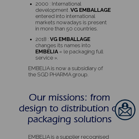
2000 : International
development .
VG EMBALLAGE
entered into international
markets nowadays is present
in more than 50 countries.
2018 :
VG EMBALLAGE
changes its names into
EMBELIA
« le packaging full
service ».
EMBELIA is now a subsidiary of
the SGD PHARMA group.
Our missions: from
design to distribution of
packaging solutions
EMBELIA is a supplier recognised