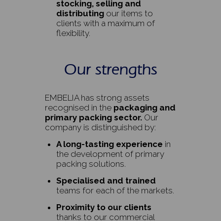
stocking, selling and
distributing
our items to
clients with a maximum of
flexibility.
Our strengths
EMBELIA has strong assets
recognised in the
packaging and
primary packing sector.
Our
company is distinguished by:
A long-tasting experience
in
the development of primary
packing solutions.
Specialised and trained
teams for each of the markets.
Proximity to our clients
thanks to our commercial