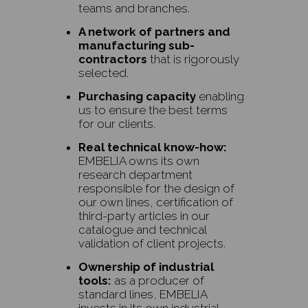
teams and branches.
A network of partners and
manufacturing sub-
contractors
that is rigorously
selected.
Purchasing capacity
enabling
us to ensure the best terms
for our clients.
Real technical know-how:
EMBELIA owns its own
research department
responsible for the design of
our own lines, certification of
third-party articles in our
catalogue and technical
validation of client projects.
Ownership of industrial
tools:
as a producer of
standard lines, EMBELIA