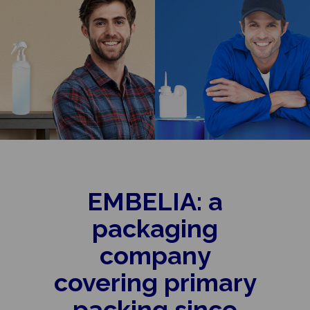
EMBELIA: a
packaging
company
covering primary
packing since