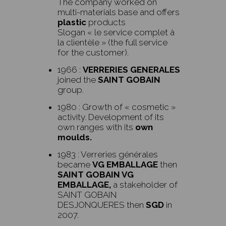
The company worked on
multi-materials base and offers
plastic
products
Slogan
« le service complet à
la clientèle » (the full service
for the customer).
1966 :
VERRERIES GENERALES
joined the
SAINT GOBAIN
group.
1980 : Growth of « cosmetic »
activity. Development of its
own ranges with its
own
moulds.
1983 : Verreries générales
became
VG EMBALLAGE
then
SAINT GOBAIN VG
EMBALLAGE,
a stakeholder of
SAINT GOBAIN
DESJONQUERES then
SGD
in
2007.