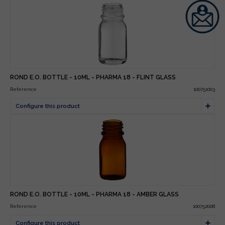
ROND E.O. BOTTLE - 10ML - PHARMA 18 - FLINT GLASS
Reference
100751003
ROND E.O. BOTTLE - 10ML - PHARMA 18 - AMBER GLASS
Reference
100752008