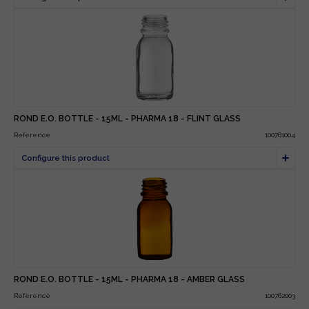
ROND E.O. BOTTLE - 15ML - PHARMA 18 - FLINT GLASS
Reference
100761004
ROND E.O. BOTTLE - 15ML - PHARMA 18 - AMBER GLASS
Reference
100762003