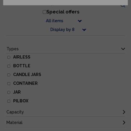
Special offers
AIRLESS
BOTTLE
CANDLE JARS
CONTAINER
JAR
PILBOX