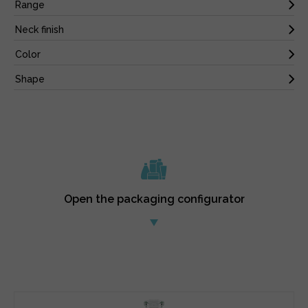
Open the packaging configurator