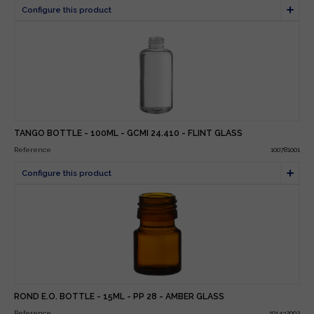
TANGO BOTTLE - 100ML - GCMI 24.410 - FLINT GLASS
Reference
100781001
ROND E.O. BOTTLE - 15ML - PP 28 - AMBER GLASS
Reference
101432002