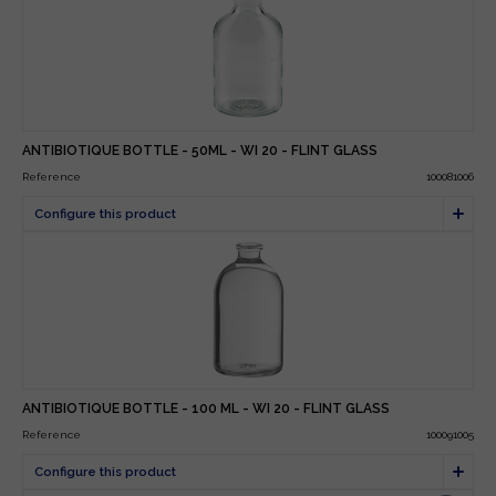
ANTIBIOTIQUE BOTTLE - 50ML - WI 20 - FLINT GLASS
Reference
100081006
ANTIBIOTIQUE BOTTLE - 100 ML - WI 20 - FLINT GLASS
Reference
100091005