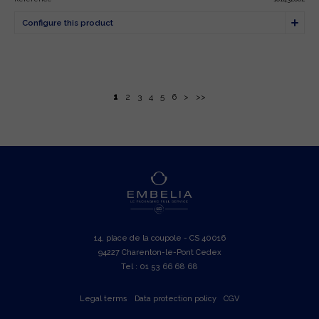
1
2
3
4
5
6
>
>>
14, place de la coupole - CS 40016
94227 Charenton-le-Pont Cedex
Tel : 01 53 66 68 68
Legal terms
Data protection policy
CGV